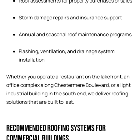
Roof assessments for property purchases or sales
Storm damage repairs and insurance support
Annual and seasonal roof maintenance programs
Flashing, ventilation, and drainage system
installation
Whether you operate a restaurant on the lakefront, an
office complex along Chestermere Boulevard, or a light
industrial building in the south end, we deliver roofing
solutions that are built to last.
RECOMMENDED ROOFING SYSTEMS FOR
COMMERCIAL BUILDINGS