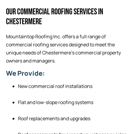
OUR COMMERCIAL ROOFING SERVICES IN
CHESTERMERE
Mountaintop Roofing Inc. offers a full range of
commercial roofing services designed to meet the
unique needs of Chestermere’s commercial property
owners and managers.
We Provide:
New commercial roof installations
Flat and low-slope roofing systems
Roof replacements and upgrades