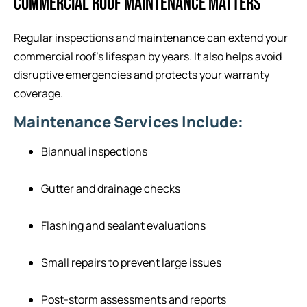
COMMERCIAL ROOF MAINTENANCE MATTERS
Regular inspections and maintenance can extend your
commercial roof’s lifespan by years. It also helps avoid
disruptive emergencies and protects your warranty
coverage.
Maintenance Services Include:
Biannual inspections
Gutter and drainage checks
Flashing and sealant evaluations
Small repairs to prevent large issues
Post-storm assessments and reports