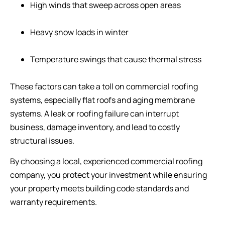
High winds that sweep across open areas
Heavy snow loads in winter
Temperature swings that cause thermal stress
These factors can take a toll on commercial roofing
systems, especially flat roofs and aging membrane
systems. A leak or roofing failure can interrupt
business, damage inventory, and lead to costly
structural issues.
By choosing a local, experienced commercial roofing
company, you protect your investment while ensuring
your property meets building code standards and
warranty requirements.