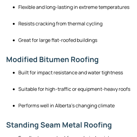
Flexible and long-lasting in extreme temperatures
Resists cracking from thermal cycling
Great for large flat-roofed buildings
Modified Bitumen Roofing
Built for impact resistance and water tightness
Suitable for high-traffic or equipment-heavy roofs
Performs well in Alberta’s changing climate
Standing Seam Metal Roofing