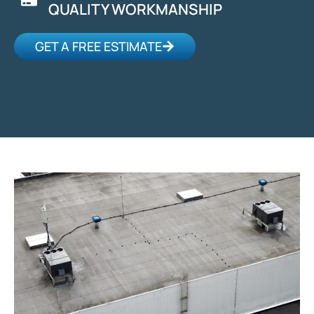
QUALITY WORKMANSHIP
GET A FREE ESTIMATE