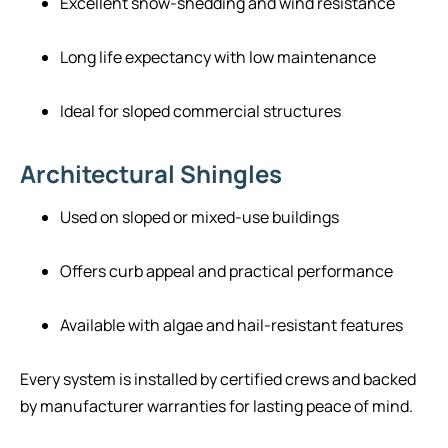
Excellent snow-shedding and wind resistance
Long life expectancy with low maintenance
Ideal for sloped commercial structures
Architectural Shingles
Used on sloped or mixed-use buildings
Offers curb appeal and practical performance
Available with algae and hail-resistant features
Every system is installed by certified crews and backed
by manufacturer warranties for lasting peace of mind.