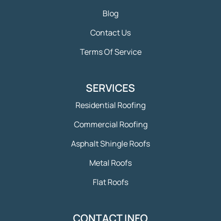
Blog
Contact Us
Terms Of Service
SERVICES
Residential Roofing
Commercial Roofing
Asphalt Shingle Roofs
Metal Roofs
Flat Roofs
CONTACT INFO