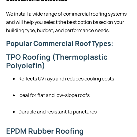
We install a wide range of commercial roofing systems
and will help you select the best option based on your
building type, budget, and performance needs.
Popular Commercial Roof Types:
TPO Roofing (Thermoplastic
Polyolefin)
Reflects UV rays and reduces cooling costs
Ideal for flat and low-slope roofs
Durable and resistant to punctures
EPDM Rubber Roofing