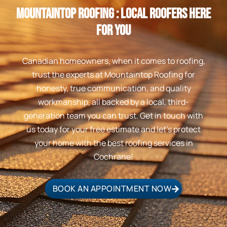
Mountaintop Roofing : Local Roofers Here
For You
Canadian homeowners, when it comes to roofing,
trust the experts at Mountaintop Roofing for
honesty, true communication, and quality
workmanship, all backed by a local, third-
generation team you can trust. Get in touch with
us today for your free estimate and let’s protect
your home with the best roofing services in
Cochrane!
BOOK AN APPOINTMENT NOW