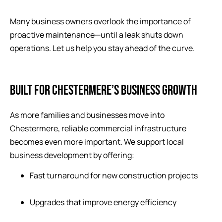
Many business owners overlook the importance of
proactive maintenance—until a leak shuts down
operations. Let us help you stay ahead of the curve.
BUILT FOR CHESTERMERE’S BUSINESS GROWTH
As more families and businesses move into
Chestermere, reliable commercial infrastructure
becomes even more important. We support local
business development by offering:
Fast turnaround for new construction projects
Upgrades that improve energy efficiency