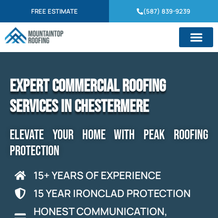
FREE ESTIMATE
(587) 839-9239
Expert Commercial Roofing
Services in Chestermere
ELEVATE YOUR HOME WITH PEAK ROOFING
PROTECTION
15+ YEARS OF EXPERIENCE
15 YEAR IRONCLAD PROTECTION
HONEST COMMUNICATION,