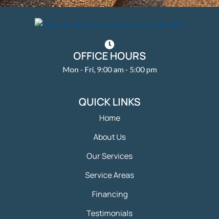
OFFICE HOURS
Mon - Fri, 9:00 am - 5:00 pm
QUICK LINKS
Home
About Us
Our Services
Service Areas
Financing
Testimonials