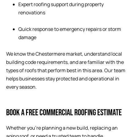
Expert roofing support during property
renovations
Quick response to emergency repairs or storm
damage
We know the Chestermere market, understand local
building code requirements, and are familiar with the
types of roofs that perform best in this area. Our team
helps businesses stay protected and operational in
every season.
BOOK A FREE COMMERCIAL ROOFING ESTIMATE
Whether you’re planning a new build, replacing an
aging roof, or need a trusted team to handle