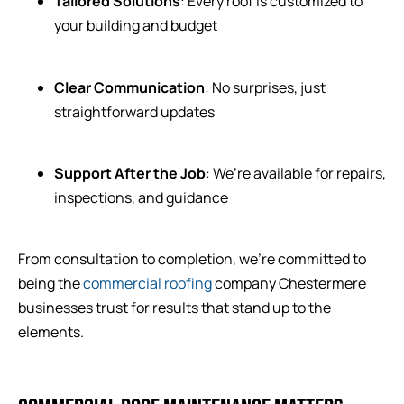
Tailored Solutions
: Every roof is customized to
your building and budget
Clear Communication
: No surprises, just
straightforward updates
Support After the Job
: We’re available for repairs,
inspections, and guidance
From consultation to completion, we’re committed to
being the
commercial roofing
company Chestermere
businesses trust for results that stand up to the
elements.