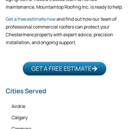
maintenance, Mountaintop Roofing Inc. is ready to help.
Get a free estimate now
and find out how our team of
professional commercial roofers can protect your
Chestermere property with expert advice, precision
installation, and ongoing support.
GET A FREE ESTIMATE
Cities Served
Airdrie
Calgary
Canmore