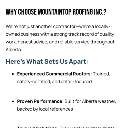
WHY CHOOSE MOUNTAINTOP ROOFING INC.?
We’re not just another contractor—we’re a locally-
owned business with a strong track record of quality
work, honest advice, and reliable service throughout
Alberta.
Here’s What Sets Us Apart:
Experienced Commercial Roofers
: Trained,
safety-certified, and detail-focused
Proven Performance
: Built for Alberta weather,
backed by local references