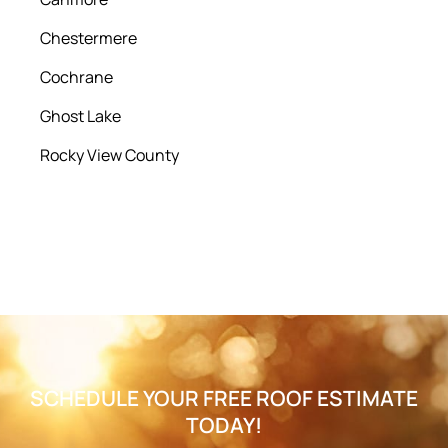
Chestermere
Cochrane
Ghost Lake
Rocky View County
SCHEDULE YOUR FREE ROOF ESTIMATE
TODAY!