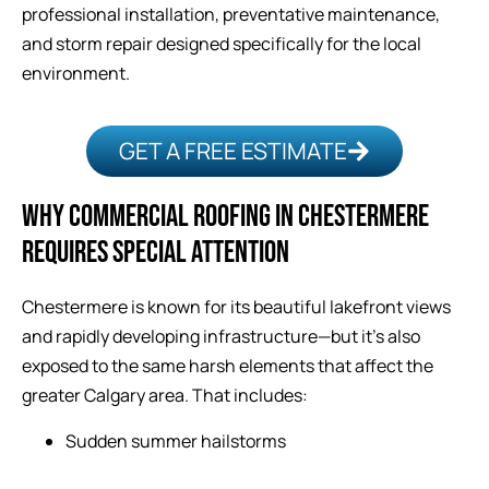
professional installation, preventative maintenance,
and storm repair designed specifically for the local
environment.
GET A FREE ESTIMATE
WHY COMMERCIAL ROOFING IN CHESTERMERE
REQUIRES SPECIAL ATTENTION
Chestermere is known for its beautiful lakefront views
and rapidly developing infrastructure—but it’s also
exposed to the same harsh elements that affect the
greater Calgary area. That includes:
Sudden summer hailstorms