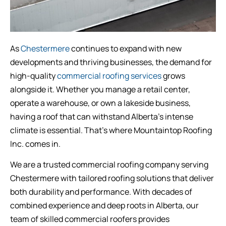
As
Chestermere
continues to expand with new
developments and thriving businesses, the demand for
high-quality
commercial roofing services
grows
alongside it. Whether you manage a retail center,
operate a warehouse, or own a lakeside business,
having a roof that can withstand Alberta’s intense
climate is essential. That’s where Mountaintop Roofing
Inc. comes in.
We are a trusted commercial roofing company serving
Chestermere with tailored roofing solutions that deliver
both durability and performance. With decades of
combined experience and deep roots in Alberta, our
team of skilled commercial roofers provides