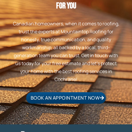
For You
Canadian homeowners, when it comes to roofing,
trust the experts at Mountaintop Roofing for
honesty, true communication, and quality
workmanship, all backed by a local, third-
generation team you can trust. Get in touch with
us today for your free estimate and let’s protect
your home with the best roofing services in
Cochrane!
BOOK AN APPOINTMENT NOW