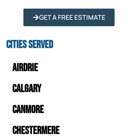
GET A FREE ESTIMATE
Cities Served
Airdrie
Calgary
Canmore
Chestermere