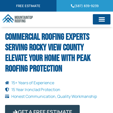
FREE ESTIMATE
(587) 839-9239
Commercial Roofing Experts
Serving Rocky View County
Elevate Your Home With Peak
Roofing Protection
15+ Years of Experience
15 Year Ironclad Protection
Honest Communication, Quality Workmanship
GET A FREE ESTIMATE