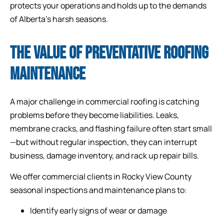
protects your operations and holds up to the demands
of Alberta’s harsh seasons.
THE VALUE OF PREVENTATIVE ROOFING
MAINTENANCE
A major challenge in commercial roofing is catching
problems before they become liabilities. Leaks,
membrane cracks, and flashing failure often start small
—but without regular inspection, they can interrupt
business, damage inventory, and rack up repair bills.
We offer commercial clients in Rocky View County
seasonal inspections and maintenance plans to:
Identify early signs of wear or damage