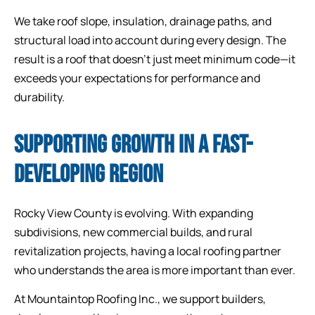
We take roof slope, insulation, drainage paths, and
structural load into account during every design. The
result is a roof that doesn’t just meet minimum code—it
exceeds your expectations for performance and
durability.
SUPPORTING GROWTH IN A FAST-
DEVELOPING REGION
Rocky View County is evolving. With expanding
subdivisions, new commercial builds, and rural
revitalization projects, having a local roofing partner
who understands the area is more important than ever.
At Mountaintop Roofing Inc., we support builders,