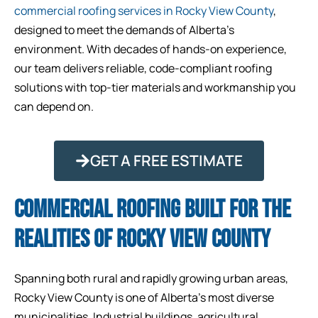
commercial roofing services in Rocky View County
,
designed to meet the demands of Alberta’s
environment. With decades of hands-on experience,
our team delivers reliable, code-compliant roofing
solutions with top-tier materials and workmanship you
can depend on.
GET A FREE ESTIMATE
COMMERCIAL ROOFING BUILT FOR THE
REALITIES OF ROCKY VIEW COUNTY
Spanning both rural and rapidly growing urban areas,
Rocky View County is one of Alberta’s most diverse
municipalities. Industrial buildings, agricultural