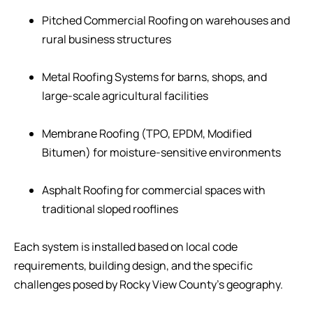
Pitched Commercial Roofing on warehouses and
rural business structures
Metal Roofing Systems for barns, shops, and
large-scale agricultural facilities
Membrane Roofing (TPO, EPDM, Modified
Bitumen) for moisture-sensitive environments
Asphalt Roofing for commercial spaces with
traditional sloped rooflines
Each system is installed based on local code
requirements, building design, and the specific
challenges posed by Rocky View County’s geography.