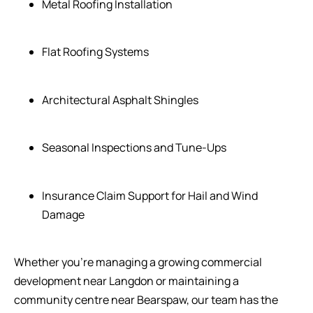
Metal Roofing Installation
Flat Roofing Systems
Architectural Asphalt Shingles
Seasonal Inspections and Tune-Ups
Insurance Claim Support for Hail and Wind
Damage
Whether you’re managing a growing commercial
development near Langdon or maintaining a
community centre near Bearspaw, our team has the