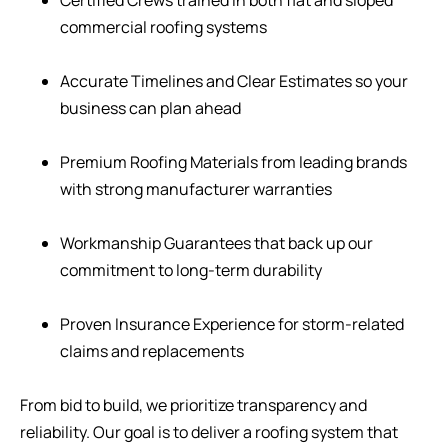
commercial roofing systems
Accurate Timelines and Clear Estimates so your
business can plan ahead
Premium Roofing Materials from leading brands
with strong manufacturer warranties
Workmanship Guarantees that back up our
commitment to long-term durability
Proven Insurance Experience for storm-related
claims and replacements
From bid to build, we prioritize transparency and
reliability. Our goal is to deliver a roofing system that