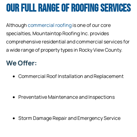
OUR FULL RANGE OF ROOFING SERVICES
Although
commercial roofing
is one of our core
specialties, Mountaintop Roofing Inc. provides
comprehensive residential and commercial services for
a wide range of property types in Rocky View County.
We Offer:
Commercial Roof Installation and Replacement
Preventative Maintenance and Inspections
Storm Damage Repair and Emergency Service