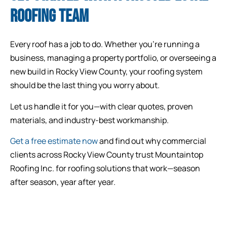
ROOFING TEAM
Every roof has a job to do. Whether you’re running a
business, managing a property portfolio, or overseeing a
new build in Rocky View County, your roofing system
should be the last thing you worry about.
Let us handle it for you—with clear quotes, proven
materials, and industry-best workmanship.
Get a free estimate now
and find out why commercial
clients across Rocky View County trust Mountaintop
Roofing Inc. for roofing solutions that work—season
after season, year after year.