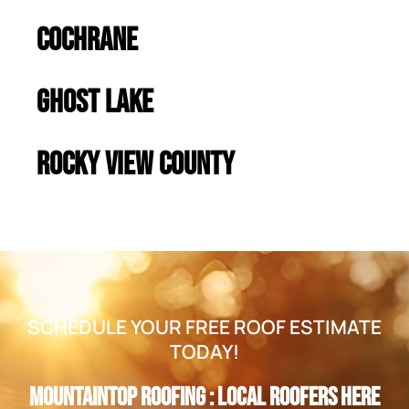
Cochrane
Ghost Lake
Rocky View County
SCHEDULE YOUR FREE ROOF ESTIMATE
TODAY!
Mountaintop Roofing : Local Roofers Here