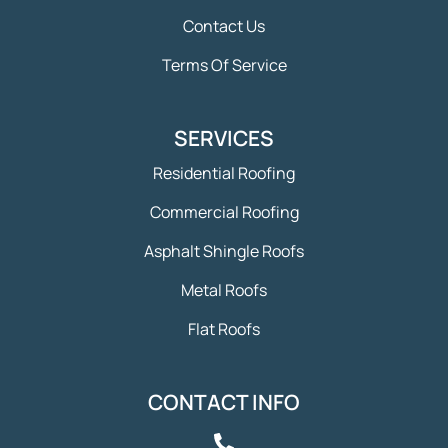
Contact Us
Terms Of Service
SERVICES
Residential Roofing
Commercial Roofing
Asphalt Shingle Roofs
Metal Roofs
Flat Roofs
CONTACT INFO