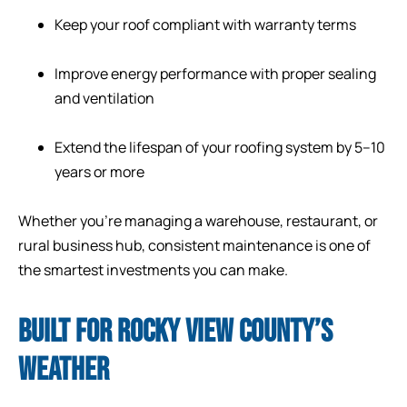
Keep your roof compliant with warranty terms
Improve energy performance with proper sealing
and ventilation
Extend the lifespan of your roofing system by 5–10
years or more
Whether you’re managing a warehouse, restaurant, or
rural business hub, consistent maintenance is one of
the smartest investments you can make.
BUILT FOR ROCKY VIEW COUNTY’S
WEATHER