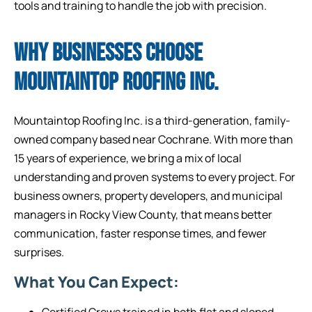
tools and training to handle the job with precision.
WHY BUSINESSES CHOOSE
MOUNTAINTOP ROOFING INC.
Mountaintop Roofing Inc. is a third-generation, family-
owned company based near Cochrane. With more than
15 years of experience, we bring a mix of local
understanding and proven systems to every project. For
business owners, property developers, and municipal
managers in Rocky View County, that means better
communication, faster response times, and fewer
surprises.
What You Can Expect:
Certified Crews trained in both flat and sloped