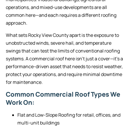
operations, and mixed-use developments are all
common here—and each requires a different roofing
approach.
What sets Rocky View County apart is the exposure to
unobstructed winds, severe hail, and temperature
swings that can test the limits of conventional roofing
systems. A commercial roof here isn’t just a cover—it’s a
performance-driven asset that needs to resist weather,
protect your operations, and require minimal downtime
for maintenance.
Common Commercial Roof Types We
Work On:
Flat and Low-Slope Roofing for retail, offices, and
multi-unit buildings