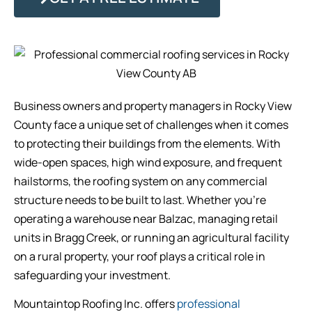
Business owners and property managers in Rocky View
County face a unique set of challenges when it comes
to protecting their buildings from the elements. With
wide-open spaces, high wind exposure, and frequent
hailstorms, the roofing system on any commercial
structure needs to be built to last. Whether you’re
operating a warehouse near Balzac, managing retail
units in Bragg Creek, or running an agricultural facility
on a rural property, your roof plays a critical role in
safeguarding your investment.
Mountaintop Roofing Inc. offers
professional