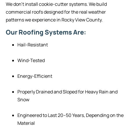
We don’t install cookie-cutter systems. We build
commercial roofs designed for the real weather
patterns we experience in Rocky View County.
Our Roofing Systems Are:
Hail-Resistant
Wind-Tested
Energy-Efficient
Properly Drained and Sloped for Heavy Rain and
Snow
Engineered to Last 20–50 Years, Depending on the
Material