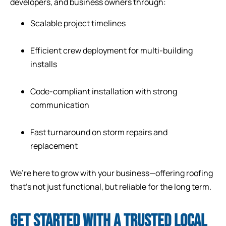
developers, and business owners through:
Scalable project timelines
Efficient crew deployment for multi-building
installs
Code-compliant installation with strong
communication
Fast turnaround on storm repairs and
replacement
We’re here to grow with your business—offering roofing
that’s not just functional, but reliable for the long term.
GET STARTED WITH A TRUSTED LOCAL