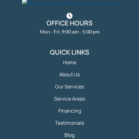
OFFICE HOURS
Mon - Fri, 9:00 am - 5:00 pm
QUICK LINKS
Home
About Us
Our Services
Service Areas
Financing
Testimonials
Blog