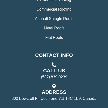
Commercial Roofing
Asphalt Shingle Roofs
Metal Roofs
Flat Roofs
CONTACT INFO
CALL US
(587) 839-9239
ADDRESS
800 Bowcroft Pl, Cochrane, AB T4C 1B9, Canada