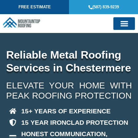
FREE ESTIMATE
(587) 839-9239
Reliable Metal Roofing
Services in Chestermere
ELEVATE YOUR HOME WITH
PEAK ROOFING PROTECTION
15+ YEARS OF EXPERIENCE
15 YEAR IRONCLAD PROTECTION
HONEST COMMUNICATION,