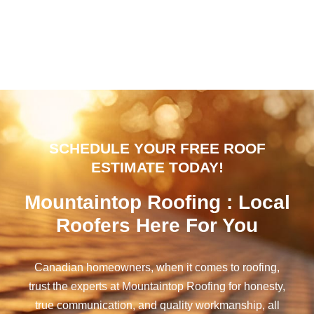
SCHEDULE YOUR FREE ROOF
ESTIMATE TODAY!
Mountaintop Roofing : Local
Roofers Here For You
Canadian homeowners, when it comes to roofing,
trust the experts at Mountaintop Roofing for honesty,
true communication, and quality workmanship, all