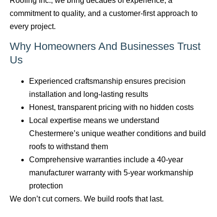
Roofing Inc., we bring decades of experience, a
commitment to quality, and a customer-first approach to
every project.
Why Homeowners And Businesses Trust
Us
Experienced craftsmanship ensures precision
installation and long-lasting results
Honest, transparent pricing with no hidden costs
Local expertise means we understand
Chestermere’s unique weather conditions and build
roofs to withstand them
Comprehensive warranties include a 40-year
manufacturer warranty with 5-year workmanship
protection
We don’t cut corners. We build roofs that last.