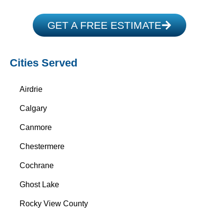
GET A FREE ESTIMATE
Cities Served
Airdrie
Calgary
Canmore
Chestermere
Cochrane
Ghost Lake
Rocky View County