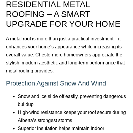
RESIDENTIAL METAL
ROOFING – A SMART
UPGRADE FOR YOUR HOME
A metal roof is more than just a practical investment—it
enhances your home’s appearance while increasing its
overall value. Chestermere homeowners appreciate the
stylish, modern aesthetic and long-term performance that
metal roofing provides.
Protection Against Snow And Wind
Snow and ice slide off easily, preventing dangerous
buildup
High-wind resistance keeps your roof secure during
Alberta’s strongest storms
Superior insulation helps maintain indoor