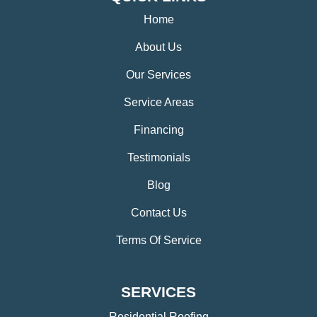
Home
About Us
Our Services
Service Areas
Financing
Testimonials
Blog
Contact Us
Terms Of Service
SERVICES
Residential Roofing