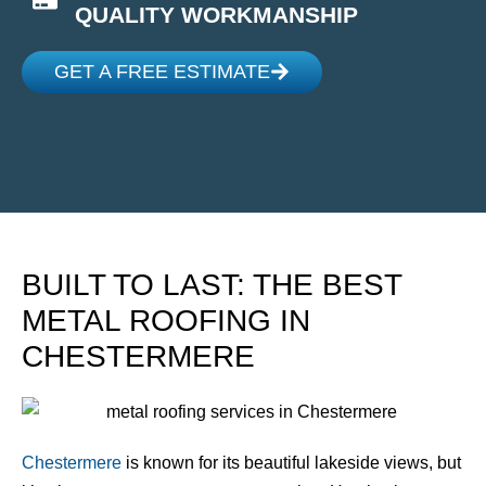
QUALITY WORKMANSHIP
GET A FREE ESTIMATE
BUILT TO LAST: THE BEST
METAL ROOFING IN
CHESTERMERE
Chestermere
is known for its beautiful lakeside views, but