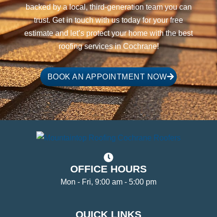
backed by a local, third-generation team you can
trust. Get in touch with us today for your free
estimate and let’s protect your home with the best
roofing services in Cochrane!
BOOK AN APPOINTMENT NOW
OFFICE HOURS
Mon - Fri, 9:00 am - 5:00 pm
QUICK LINKS