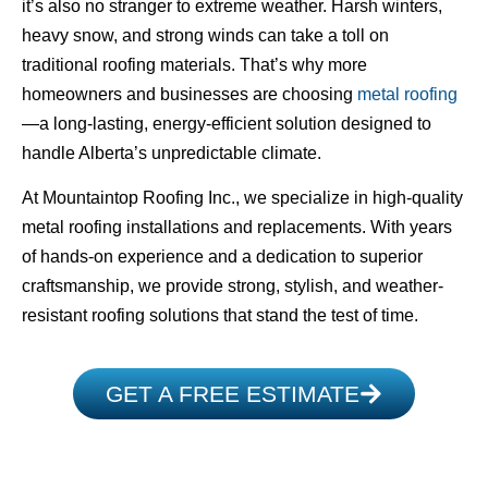
it’s also no stranger to extreme weather. Harsh winters,
heavy snow, and strong winds can take a toll on
traditional roofing materials. That’s why more
homeowners and businesses are choosing
metal roofing
—a long-lasting, energy-efficient solution designed to
handle Alberta’s unpredictable climate.
At Mountaintop Roofing Inc., we specialize in high-quality
metal roofing installations and replacements. With years
of hands-on experience and a dedication to superior
craftsmanship, we provide strong, stylish, and weather-
resistant roofing solutions that stand the test of time.
GET A FREE ESTIMATE