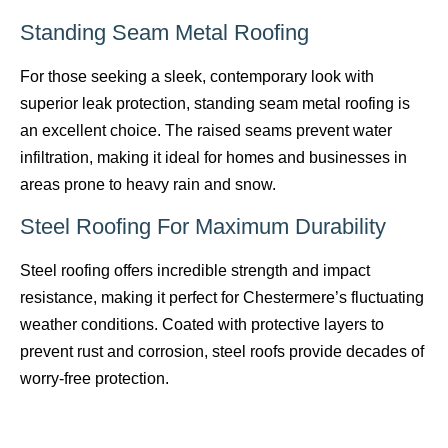
Standing Seam Metal Roofing
For those seeking a sleek, contemporary look with
superior leak protection, standing seam metal roofing is
an excellent choice. The raised seams prevent water
infiltration, making it ideal for homes and businesses in
areas prone to heavy rain and snow.
Steel Roofing For Maximum Durability
Steel roofing offers incredible strength and impact
resistance, making it perfect for Chestermere’s fluctuating
weather conditions. Coated with protective layers to
prevent rust and corrosion, steel roofs provide decades of
worry-free protection.