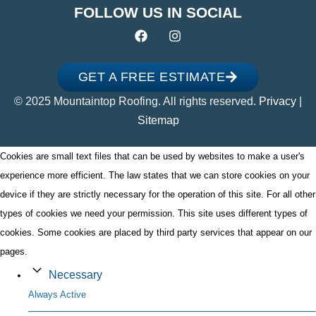
FOLLOW US IN SOCIAL
GET A FREE ESTIMATE
© 2025 Mountaintop Roofing. All rights reserved.
Privacy
|
Sitemap
Cookies are small text files that can be used by websites to make a user's
experience more efficient. The law states that we can store cookies on your
device if they are strictly necessary for the operation of this site. For all other
types of cookies we need your permission. This site uses different types of
cookies. Some cookies are placed by third party services that appear on our
pages.
Necessary
Always Active