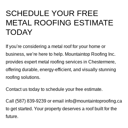
SCHEDULE YOUR FREE
METAL ROOFING ESTIMATE
TODAY
If you’re considering a metal roof for your home or
business, we’re here to help. Mountaintop Roofing Inc.
provides expert metal roofing services in Chestermere,
offering durable, energy-efficient, and visually stunning
roofing solutions.
Contact us today to schedule your free estimate.
Call (587) 839-9239 or email info@mountaintoproofing.ca
to get started. Your property deserves a roof built for the
future.