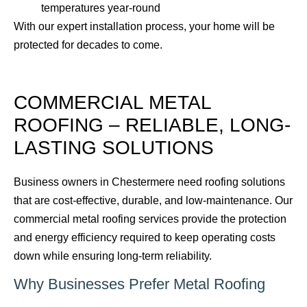
temperatures year-round
With our expert installation process, your home will be
protected for decades to come.
COMMERCIAL METAL
ROOFING – RELIABLE, LONG-
LASTING SOLUTIONS
Business owners in Chestermere need roofing solutions
that are cost-effective, durable, and low-maintenance. Our
commercial metal roofing services provide the protection
and energy efficiency required to keep operating costs
down while ensuring long-term reliability.
Why Businesses Prefer Metal Roofing