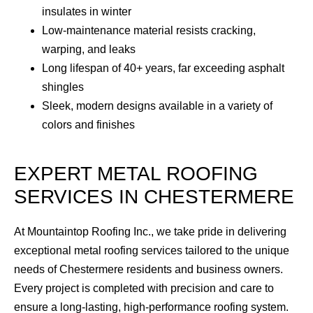
insulates in winter
Low-maintenance material resists cracking,
warping, and leaks
Long lifespan of 40+ years, far exceeding asphalt
shingles
Sleek, modern designs available in a variety of
colors and finishes
EXPERT METAL ROOFING
SERVICES IN CHESTERMERE
At Mountaintop Roofing Inc., we take pride in delivering
exceptional metal roofing services tailored to the unique
needs of Chestermere residents and business owners.
Every project is completed with precision and care to
ensure a long-lasting, high-performance roofing system.