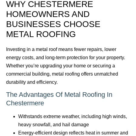
WHY CHESTERMERE
HOMEOWNERS AND
BUSINESSES CHOOSE
METAL ROOFING
Investing in a metal roof means fewer repairs, lower
energy costs, and long-term protection for your property.
Whether you’re upgrading your home or securing a
commercial building, metal roofing offers unmatched
durability and efficiency.
The Advantages Of Metal Roofing In
Chestermere
Withstands extreme weather, including high winds,
heavy snowfall, and hail damage
Energy-efficient design reflects heat in summer and