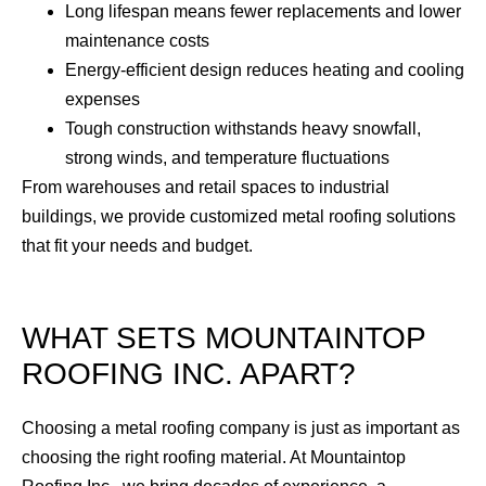
Long lifespan means fewer replacements and lower
maintenance costs
Energy-efficient design reduces heating and cooling
expenses
Tough construction withstands heavy snowfall,
strong winds, and temperature fluctuations
From warehouses and retail spaces to industrial
buildings, we provide customized metal roofing solutions
that fit your needs and budget.
WHAT SETS MOUNTAINTOP
ROOFING INC. APART?
Choosing a metal roofing company is just as important as
choosing the right roofing material. At Mountaintop