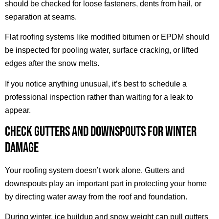
should be checked for loose fasteners, dents from hail, or
separation at seams.
Flat roofing systems like modified bitumen or EPDM should
be inspected for pooling water, surface cracking, or lifted
edges after the snow melts.
If you notice anything unusual, it’s best to schedule a
professional inspection rather than waiting for a leak to
appear.
CHECK GUTTERS AND DOWNSPOUTS FOR WINTER
DAMAGE
Your roofing system doesn’t work alone. Gutters and
downspouts play an important part in protecting your home
by directing water away from the roof and foundation.
During winter, ice buildup and snow weight can pull gutters