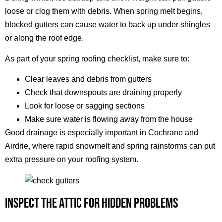
loose or clog them with debris. When spring melt begins,
blocked gutters can cause water to back up under shingles
or along the roof edge.
As part of your spring roofing checklist, make sure to:
Clear leaves and debris from gutters
Check that downspouts are draining properly
Look for loose or sagging sections
Make sure water is flowing away from the house
Good drainage is especially important in Cochrane and
Airdrie, where rapid snowmelt and spring rainstorms can put
extra pressure on your roofing system.
INSPECT THE ATTIC FOR HIDDEN PROBLEMS