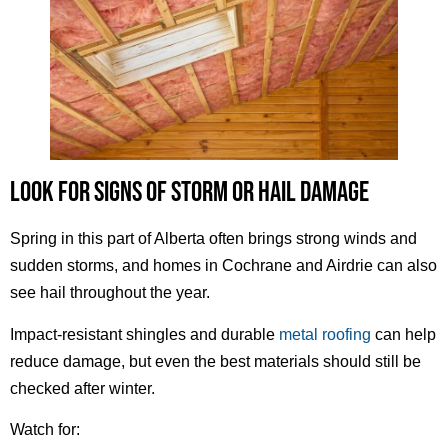
LOOK FOR SIGNS OF STORM OR HAIL DAMAGE
Spring in this part of Alberta often brings strong winds and
sudden storms, and homes in Cochrane and Airdrie can also
see hail throughout the year.
Impact-resistant shingles and durable
metal roofing
can help
reduce damage, but even the best materials should still be
checked after winter.
Watch for: