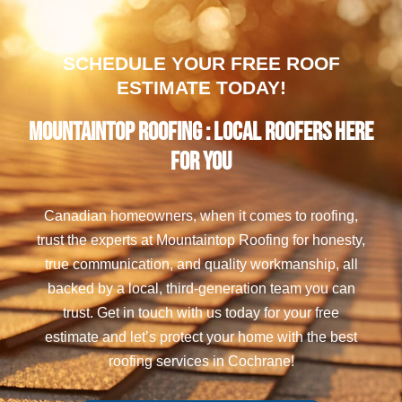
SCHEDULE YOUR FREE ROOF
ESTIMATE TODAY!
Mountaintop Roofing : Local Roofers Here
For You
Canadian homeowners, when it comes to roofing,
trust the experts at Mountaintop Roofing for honesty,
true communication, and quality workmanship, all
backed by a local, third-generation team you can
trust. Get in touch with us today for your free
estimate and let’s protect your home with the best
roofing services in Cochrane!