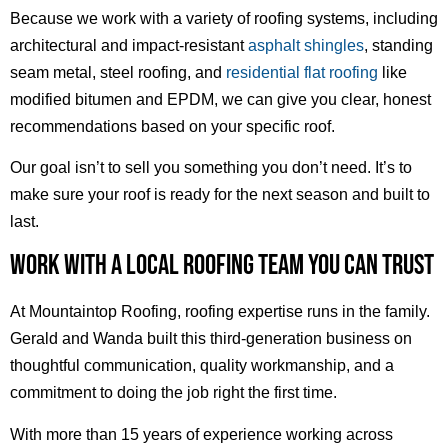
Because we work with a variety of roofing systems, including
architectural and impact-resistant
asphalt shingles
, standing
seam metal, steel roofing, and
residential flat roofing
like
modified bitumen and EPDM, we can give you clear, honest
recommendations based on your specific roof.
Our goal isn’t to sell you something you don’t need. It’s to
make sure your roof is ready for the next season and built to
last.
WORK WITH A LOCAL ROOFING TEAM YOU CAN TRUST
At Mountaintop Roofing, roofing expertise runs in the family.
Gerald and Wanda built this third-generation business on
thoughtful communication, quality workmanship, and a
commitment to doing the job right the first time.
With more than 15 years of experience working across