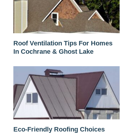
Roof Ventilation Tips For Homes
In Cochrane & Ghost Lake
Eco-Friendly Roofing Choices