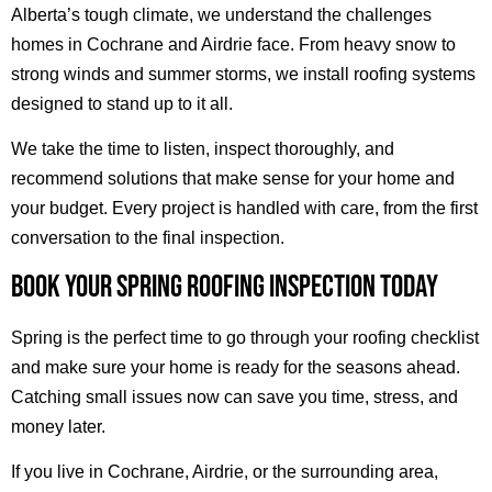
Alberta’s tough climate, we understand the challenges
homes in Cochrane and Airdrie face. From heavy snow to
strong winds and summer storms, we install roofing systems
designed to stand up to it all.
We take the time to listen, inspect thoroughly, and
recommend solutions that make sense for your home and
your budget. Every project is handled with care, from the first
conversation to the final inspection.
BOOK YOUR SPRING ROOFING INSPECTION TODAY
Spring is the perfect time to go through your roofing checklist
and make sure your home is ready for the seasons ahead.
Catching small issues now can save you time, stress, and
money later.
If you live in Cochrane, Airdrie, or the surrounding area,