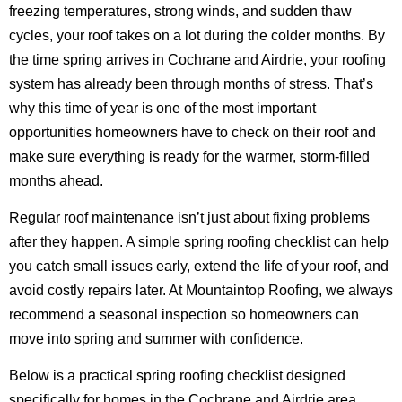
freezing temperatures, strong winds, and sudden thaw
cycles, your roof takes on a lot during the colder months. By
the time spring arrives in Cochrane and Airdrie, your roofing
system has already been through months of stress. That’s
why this time of year is one of the most important
opportunities homeowners have to check on their roof and
make sure everything is ready for the warmer, storm-filled
months ahead.
Regular roof maintenance isn’t just about fixing problems
after they happen. A simple spring roofing checklist can help
you catch small issues early, extend the life of your roof, and
avoid costly repairs later. At Mountaintop Roofing, we always
recommend a seasonal inspection so homeowners can
move into spring and summer with confidence.
Below is a practical spring roofing checklist designed
specifically for homes in the Cochrane and Airdrie area.