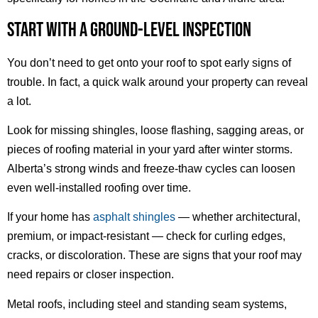
START WITH A GROUND-LEVEL INSPECTION
You don’t need to get onto your roof to spot early signs of
trouble. In fact, a quick walk around your property can reveal
a lot.
Look for missing shingles, loose flashing, sagging areas, or
pieces of roofing material in your yard after winter storms.
Alberta’s strong winds and freeze-thaw cycles can loosen
even well-installed roofing over time.
If your home has
asphalt shingles
— whether architectural,
premium, or impact-resistant — check for curling edges,
cracks, or discoloration. These are signs that your roof may
need repairs or closer inspection.
Metal roofs, including steel and standing seam systems,