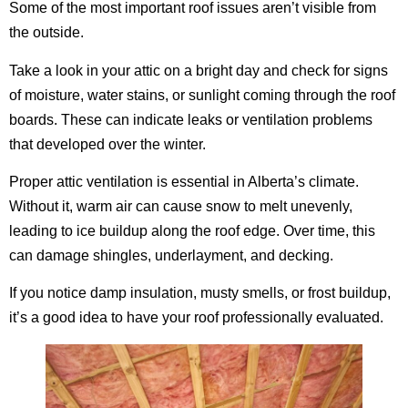
Some of the most important roof issues aren’t visible from
the outside.
Take a look in your attic on a bright day and check for signs
of moisture, water stains, or sunlight coming through the roof
boards. These can indicate leaks or ventilation problems
that developed over the winter.
Proper attic ventilation is essential in Alberta’s climate.
Without it, warm air can cause snow to melt unevenly,
leading to ice buildup along the roof edge. Over time, this
can damage shingles, underlayment, and decking.
If you notice damp insulation, musty smells, or frost buildup,
it’s a good idea to have your roof professionally evaluated.