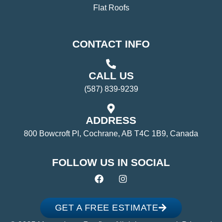
Flat Roofs
CONTACT INFO
CALL US
(587) 839-9239
ADDRESS
800 Bowcroft Pl, Cochrane, AB T4C 1B9, Canada
FOLLOW US IN SOCIAL
GET A FREE ESTIMATE