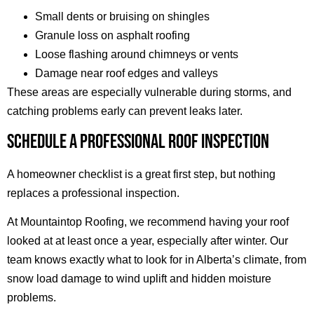
Small dents or bruising on shingles
Granule loss on asphalt roofing
Loose flashing around chimneys or vents
Damage near roof edges and valleys
These areas are especially vulnerable during storms, and
catching problems early can prevent leaks later.
SCHEDULE A PROFESSIONAL ROOF INSPECTION
A homeowner checklist is a great first step, but nothing
replaces a professional inspection.
At Mountaintop Roofing, we recommend having your roof
looked at at least once a year, especially after winter. Our
team knows exactly what to look for in Alberta’s climate, from
snow load damage to wind uplift and hidden moisture
problems.