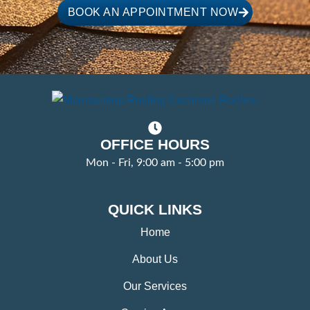
BOOK AN APPOINTMENT NOW
OFFICE HOURS
Mon - Fri, 9:00 am - 5:00 pm
QUICK LINKS
Home
About Us
Our Services