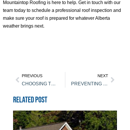
Mountaintop Roofing is here to help. Get in touch with our
team today to schedule a professional roof inspection and
make sure your roof is prepared for whatever Alberta
weather brings next.
PREVIOUS
NEXT
CHOOSING THE RIGHT ROOFING MATERIALS FOR CANMORE HOMES
PREVENTING ROOF LEAKS IN CHESTERMERE BEFORE SPRING RAINS
RELATED POST