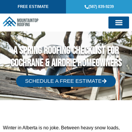
FREE ESTIMATE
(587) 839-9239
A Spring Roofing Checklist for
Cochrane & Airdrie Homeowners
SCHEDULE A FREE ESTIMATE
Winter in Alberta is no joke. Between heavy snow loads,