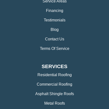
Service Areas
Financing
Testimonials
Blog
Contact Us
Terms Of Service
SERVICES
Residential Roofing
Commercial Roofing
Asphalt Shingle Roofs
Metal Roofs