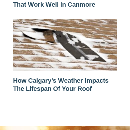
That Work Well In Canmore
How Calgary’s Weather Impacts
The Lifespan Of Your Roof